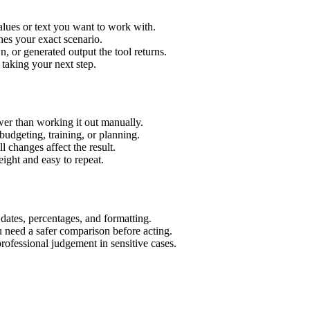
lues or text you want to work with.
hes your exact scenario.
 or generated output the tool returns.
 taking your next step.
er than working it out manually.
budgeting, training, or planning.
l changes affect the result.
ight and easy to repeat.
 dates, percentages, and formatting.
u need a safer comparison before acting.
 professional judgement in sensitive cases.