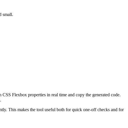
d small.
h CSS Flexbox properties in real time and copy the generated code.
.
tly. This makes the tool useful both for quick one-off checks and for