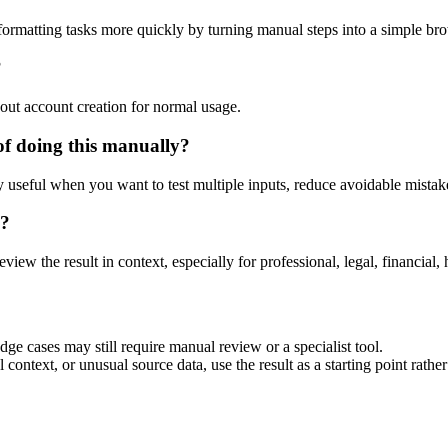
ormatting tasks more quickly by turning manual steps into a simple b
?
out account creation for normal usage.
f doing this manually?
ly useful when you want to test multiple inputs, reduce avoidable mistake
d?
eview the result in context, especially for professional, legal, financial, 
ge cases may still require manual review or a specialist tool.
context, or unusual source data, use the result as a starting point rather 