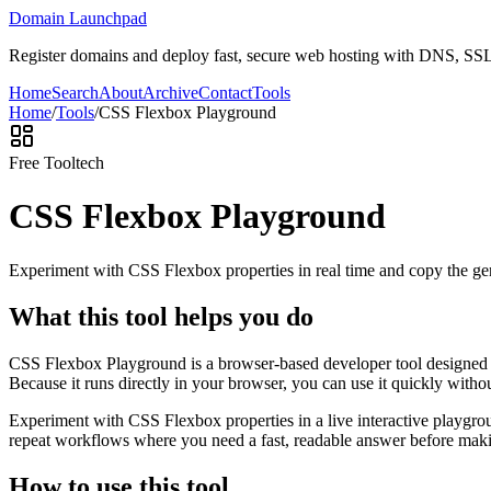
Domain Launchpad
Register domains and deploy fast, secure web hosting with DNS, SSL,
Home
Search
About
Archive
Contact
Tools
Home
/
Tools
/
CSS Flexbox Playground
Free Tool
tech
CSS Flexbox Playground
Experiment with CSS Flexbox properties in real time and copy the ge
What this tool helps you do
CSS Flexbox Playground is a browser-based developer tool designed to
Because it runs directly in your browser, you can use it quickly witho
Experiment with CSS Flexbox properties in a live interactive playgrou
repeat workflows where you need a fast, readable answer before makin
How to use this tool