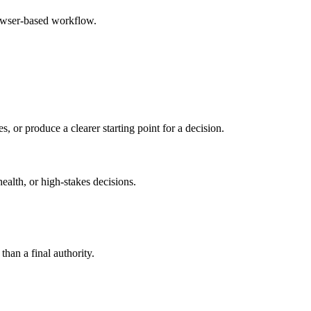
rowser-based workflow.
s, or produce a clearer starting point for a decision.
health, or high-stakes decisions.
than a final authority.