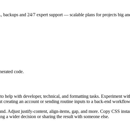
 backups and 24/7 expert support — scalable plans for projects big an
nerated code.
 help with developer, technical, and formatting tasks. Experiment wit
ut creating an account or sending routine inputs to a back-end workflow
nd. Adjust justify-content, align-items, gap, and more. Copy CSS instan
g a wider decision or sharing the result with someone else.