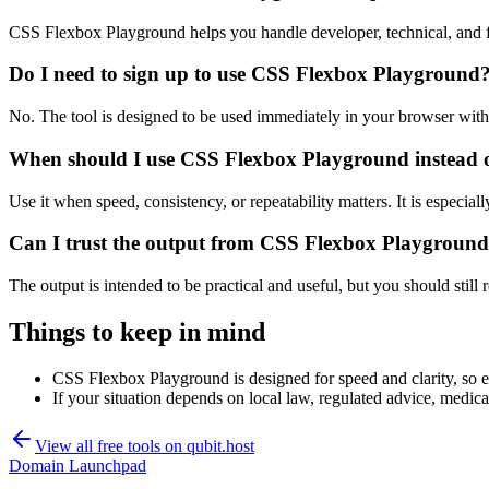
CSS Flexbox Playground helps you handle developer, technical, and f
Do I need to sign up to use CSS Flexbox Playground
No. The tool is designed to be used immediately in your browser with
When should I use CSS Flexbox Playground instead o
Use it when speed, consistency, or repeatability matters. It is especial
Can I trust the output from CSS Flexbox Playgroun
The output is intended to be practical and useful, but you should still r
Things to keep in mind
CSS Flexbox Playground is designed for speed and clarity, so ed
If your situation depends on local law, regulated advice, medical 
View all free tools on
qubit.host
Domain Launchpad