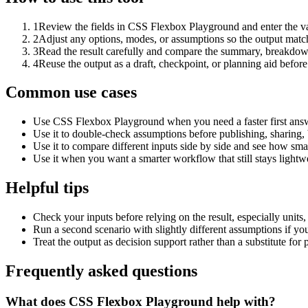
1
Review the fields in CSS Flexbox Playground and enter the va
2
Adjust any options, modes, or assumptions so the output matc
3
Read the result carefully and compare the summary, breakdown,
4
Reuse the output as a draft, checkpoint, or planning aid before
Common use cases
Use CSS Flexbox Playground when you need a faster first answ
Use it to double-check assumptions before publishing, sharing, 
Use it to compare different inputs side by side and see how smal
Use it when you want a smarter workflow that still stays lightwe
Helpful tips
Check your inputs before relying on the result, especially units,
Run a second scenario with slightly different assumptions if yo
Treat the output as decision support rather than a substitute for
Frequently asked questions
What does CSS Flexbox Playground help with?