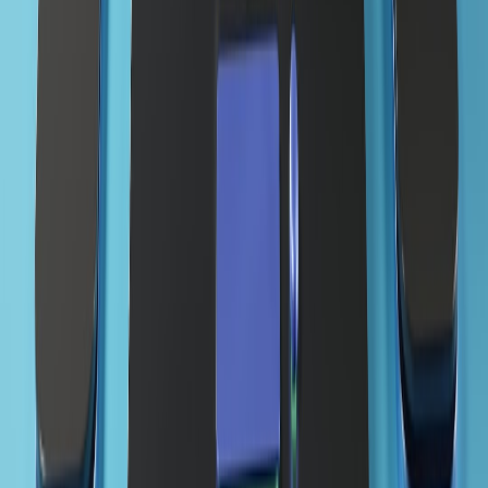
View all stories
domain registration
•
7 min read
How to Choose and Register a Domain Name: A Practical
Launch Checklist
domain setup
•
6 min read
How to Connect a Domain to Web Hosting: DNS, SSL, Email,
and Launch Checklist
domain registrar
•
10 min read
Best Cheap Domain Registrars: What to Compare Beyond
First-Year Price
From Our Network
Trending stories across our publication group
availability.top
website launch
•
6 min read